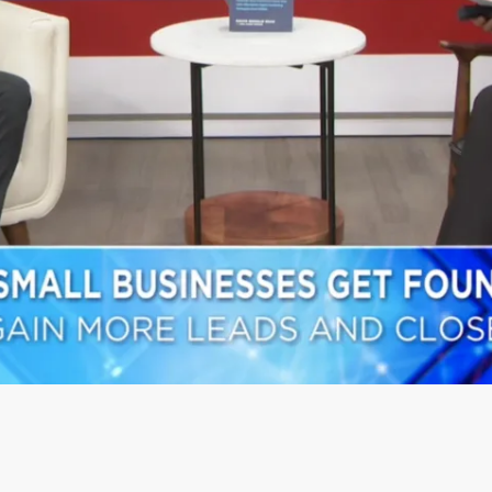
L SUCCESS FROM REAL CLI