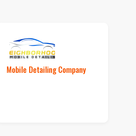
al Services by Google
Mobile Detailing Company
launching their
3rd truck