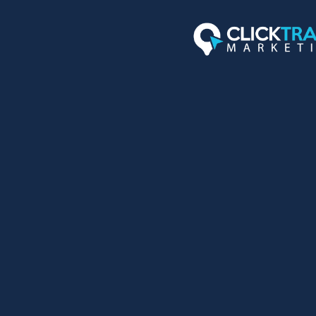
TOP 3 POSI