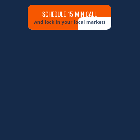
SCHEDULE 15-MIN CALL
And lock in your local market!
MAPS