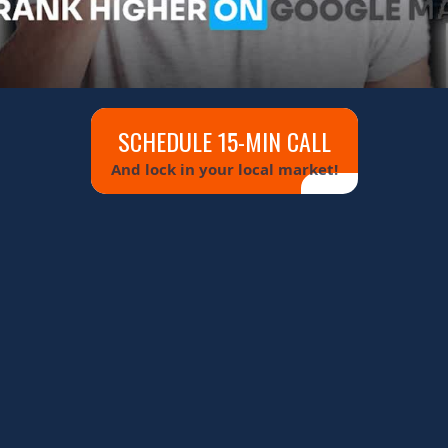
SCHEDULE 15-MIN CALL
And lock in your local market!
 MAPS
90 DAYS
ONS WITH AN AI-STRUCTURED