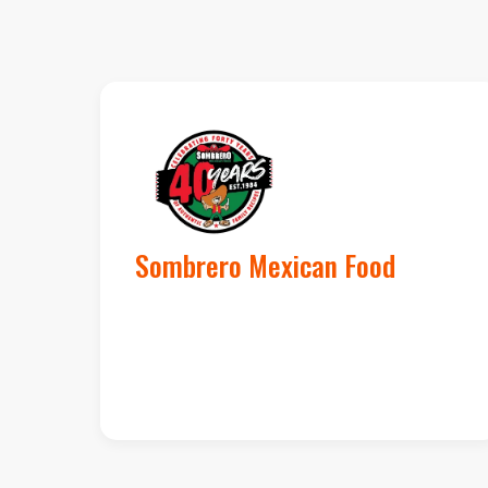
Sombrero Mexican Food
1,500 new loyalty
members