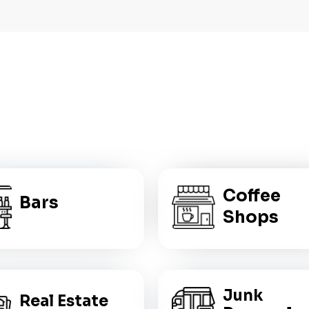
WHO IS
THIS FOR?
Coffee
Bars
Shops
Junk
Real Estate