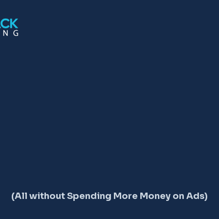
TION ON GOOGLE 
(All without Spending More Money on Ads)