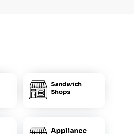
Sandwich
Shops
Appliance