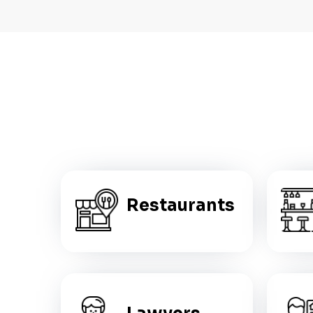
Restaurants