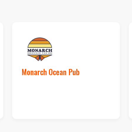
Google Maps
Loc
Monarch Ocean Pub
#12 to #2