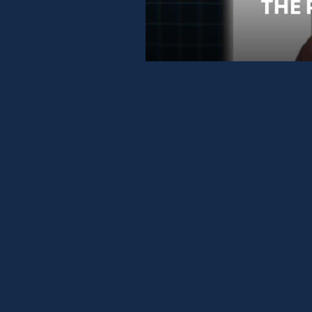
TOP 3 POSITION ON GOOGLE
AND START WINNING AI RECOMMENDATI
WEBSITE